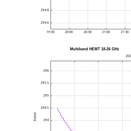
Multiband HEMT 18-