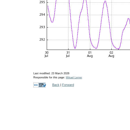
Last modified: 23 March 2026
Responsible for this page:
Mikael Lerner
Back
|
Forward