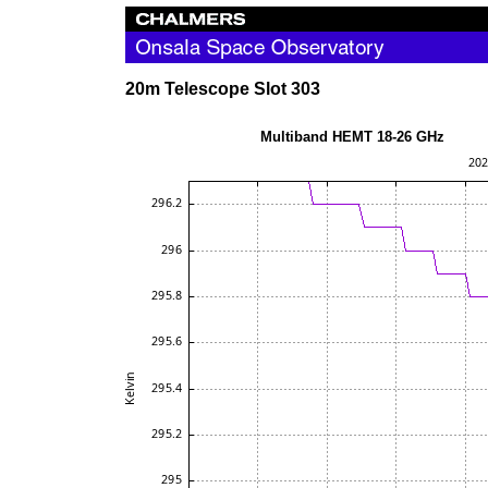
20m Telescope Slot 303
Multiband HEMT 18