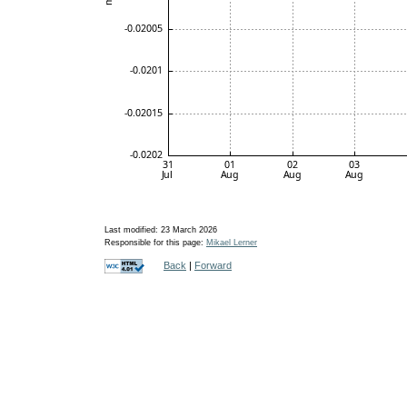
Last modified: 23 March 2026
Responsible for this page:
Mikael Lerner
Back
|
Forward