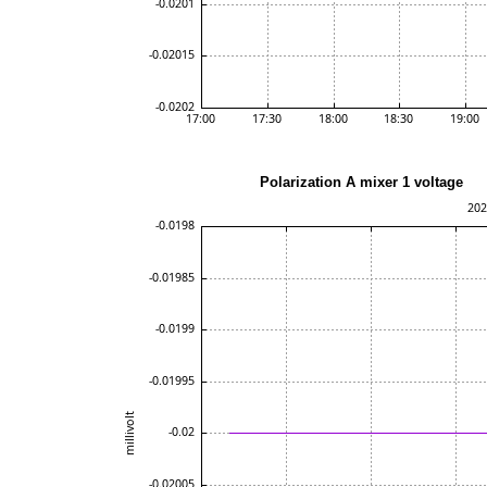
Polarization A mixer