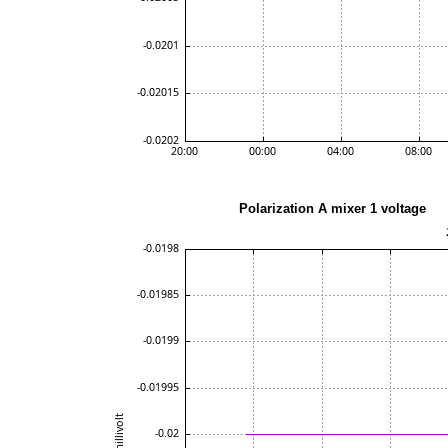
Polarization A mixe