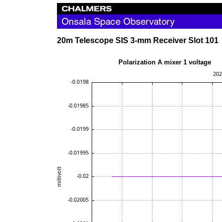
20m Telescope SIS 3-mm Receiver Slot 101
Polarization A mixer