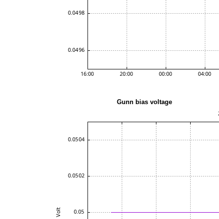
Gunn bias volta