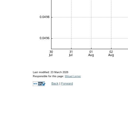
Last modified: 23 March 2026
Responsible for this page:
Mikael Lerner
Back
|
Forward