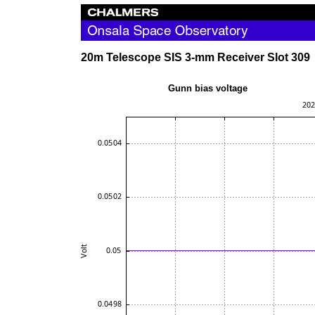
20m Telescope SIS 3-mm Receiver Slot 309
Gunn bias volta