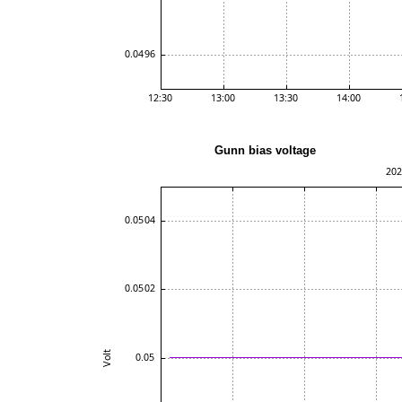
Gunn bias voltag