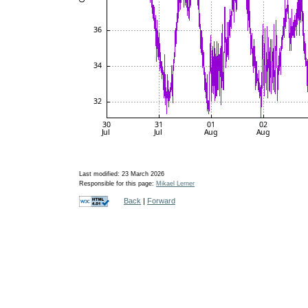
Last modified: 23 March 2026
Responsible for this page:
Mikael Lerner
Back
|
Forward