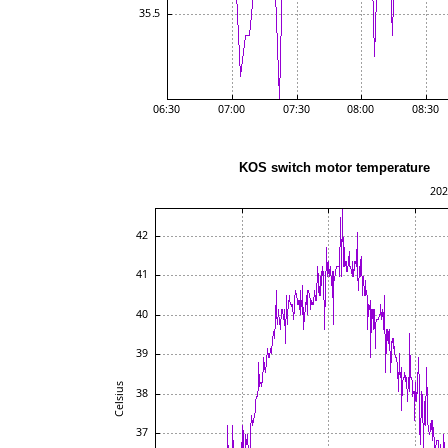
KOS switch motor te