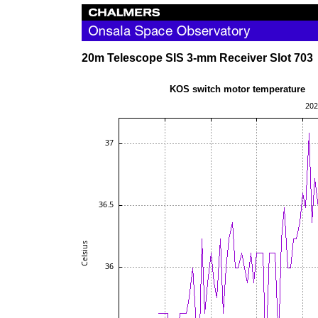
20m Telescope SIS 3-mm Receiver Slot 703
KOS switch motor te