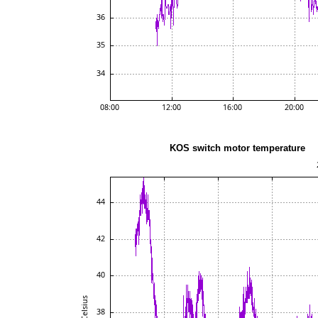
KOS switch motor t