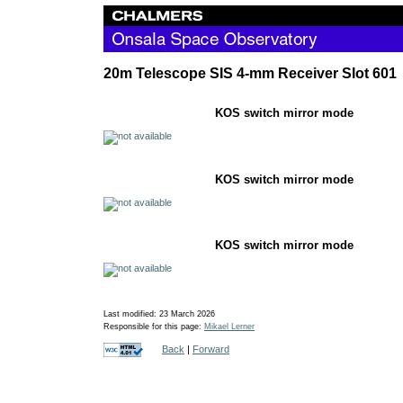
20m Telescope SIS 4-mm Receiver Slot 601
KOS switch mirror
KOS switch mirror
KOS switch mirro
Last modified: 23 March 2026
Responsible for this page:
Mikael Lerner
Back
|
Forward