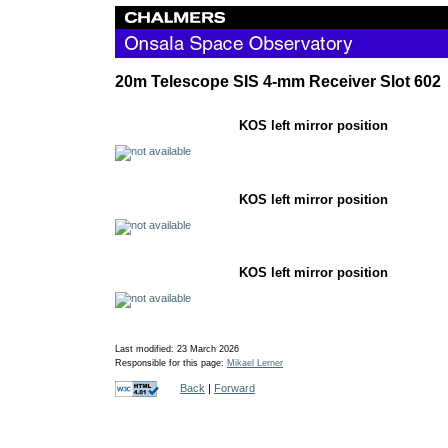
20m Telescope SIS 4-mm Receiver Slot 602
KOS left mirror po
KOS left mirror po
KOS left mirror p
Last modified: 23 March 2026
Responsible for this page:
Mikael Lerner
Back
|
Forward