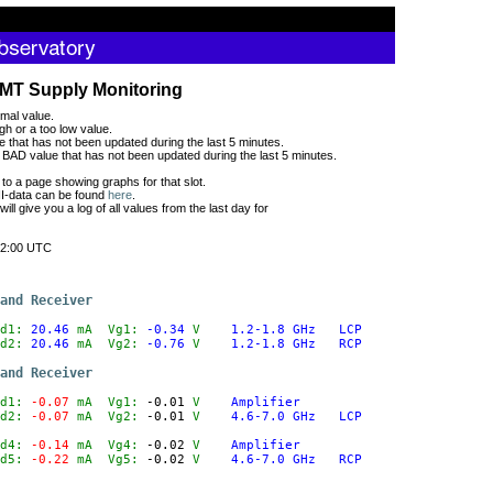
MT Supply Monitoring
mal value.
gh or a too low value.
 that has not been updated during the last 5 minutes.
BAD value that has not been updated during the last 5 minutes.
 to a page showing graphs for that slot.
CII-data can be found
here
.
 will give you a log of all values from the last day for
2:00 UTC
and Receiver
d1:
 20.46
mA
  Vg1:
 -0.34
V
1.2-1.8 GHz   LCP
d2:
 20.46
mA
  Vg2:
 -0.76
V
1.2-1.8 GHz   RCP
and Receiver
d1:
 -0.07
mA
  Vg1:
 -0.01
V
Amplifier
d2:
 -0.07
mA
  Vg2:
 -0.01
V
4.6-7.0 GHz   LCP
d4:
 -0.14
mA
  Vg4:
 -0.02
V
Amplifier
d5:
 -0.22
mA
  Vg5:
 -0.02
V
4.6-7.0 GHz   RCP