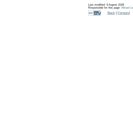
Last modified: 6 August 2026
Responsible for this page:
Mikael Le
Back
|
Forward