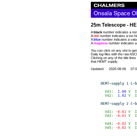
25m Telescope - HE
A
black
number indicates a nor
A
red
number indicates a too hi
A
blue
number indicates a value
A
magenta
number indicates a 
You can click on any slot to get
Daily log-files with the raw AS
Clicking on any of the title lines
that HEMT supply.
Updated: 2026-08-06 07:0
HEMT-supply 1 L-b
  Vd1:
  1.00
V
  I
  Vd2:
  1.02
V
  I
HEMT-supply 2 C-b
  Vd1:
 -0.01
V
  I
  Vd2:
 -0.01
V
  I
  Vd4:
 -0.02
V
  I
  Vd5:
 -0.02
V
  I