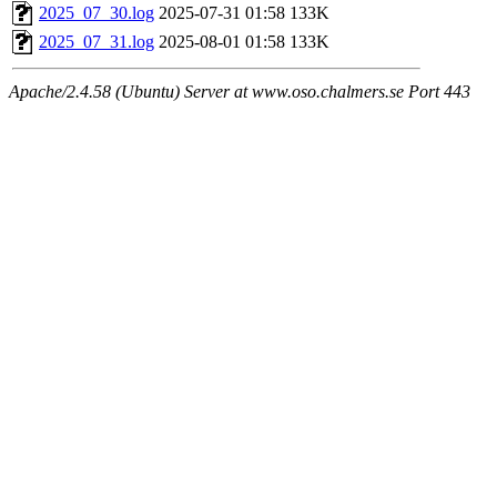
2025_07_30.log
2025-07-31 01:58
133K
2025_07_31.log
2025-08-01 01:58
133K
Apache/2.4.58 (Ubuntu) Server at www.oso.chalmers.se Port 443