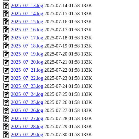
2025_07_13.log
2025-07-14 01:58
133K
2025_07_14.log
2025-07-15 01:58
133K
2025_07_15.log
2025-07-16 01:58
133K
2025_07_16.log
2025-07-17 01:58
133K
2025_07_17.log
2025-07-18 01:58
133K
2025_07_18.log
2025-07-19 01:58
133K
2025_07_19.log
2025-07-20 01:58
133K
2025_07_20.log
2025-07-21 01:58
133K
2025_07_21.log
2025-07-22 01:58
133K
2025_07_22.log
2025-07-23 01:58
133K
2025_07_23.log
2025-07-24 01:58
133K
2025_07_24.log
2025-07-25 01:58
133K
2025_07_25.log
2025-07-26 01:58
133K
2025_07_26.log
2025-07-27 01:58
133K
2025_07_27.log
2025-07-28 01:58
133K
2025_07_28.log
2025-07-29 01:58
133K
2025_07_29.log
2025-07-30 01:58
133K