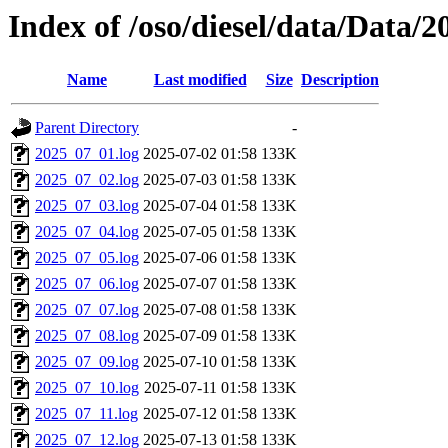
Index of /oso/diesel/data/Data/2
Name
Last modified
Size
Description
Parent Directory
-
2025_07_01.log
2025-07-02 01:58
133K
2025_07_02.log
2025-07-03 01:58
133K
2025_07_03.log
2025-07-04 01:58
133K
2025_07_04.log
2025-07-05 01:58
133K
2025_07_05.log
2025-07-06 01:58
133K
2025_07_06.log
2025-07-07 01:58
133K
2025_07_07.log
2025-07-08 01:58
133K
2025_07_08.log
2025-07-09 01:58
133K
2025_07_09.log
2025-07-10 01:58
133K
2025_07_10.log
2025-07-11 01:58
133K
2025_07_11.log
2025-07-12 01:58
133K
2025_07_12.log
2025-07-13 01:58
133K