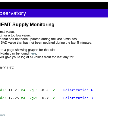
HEMT Supply Monitoring
mal value.
gh or a too low value.
 that has not been updated during the last 5 minutes.
BAD value that has not been updated during the last 5 minutes.
 to a page showing graphs for that slot.
CII-data can be found
here
.
 will give you a log of all values from the last day for
9:00 UTC
d1:
 11.21
mA
  Vg1:
 -0.03
V
Polarization A
d2:
 17.25
mA
  Vg2:
 -0.79
V
Polarization B
rner