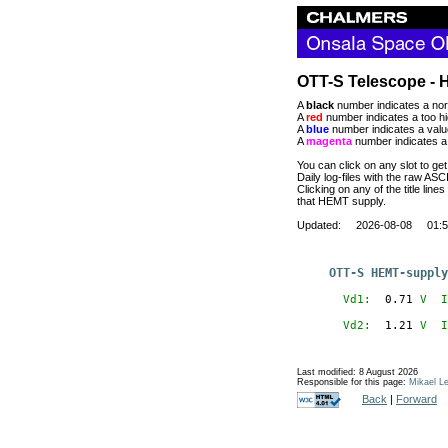
OTT-S Telescope - 
A
black
number indicates a nor
A
red
number indicates a too hi
A
blue
number indicates a value
A
magenta
number indicates a 
You can click on any slot to get
Daily log-files with the raw AS
Clicking on any of the title lines
that HEMT supply.
Updated: 2026-08-08 01:5
OTT-S HEMT-supply
  Vd1:
  0.71
V
  I
  Vd2:
  1.21
V
  I
Last modified: 8 August 2026
Responsible for this page:
Mikael Le
Back
|
Forward