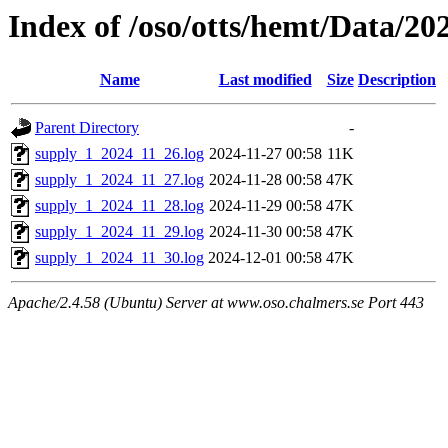
Index of /oso/otts/hemt/Data/20
Name
Last modified
Size
Description
Parent Directory
-
supply_1_2024_11_26.log
2024-11-27 00:58
11K
supply_1_2024_11_27.log
2024-11-28 00:58
47K
supply_1_2024_11_28.log
2024-11-29 00:58
47K
supply_1_2024_11_29.log
2024-11-30 00:58
47K
supply_1_2024_11_30.log
2024-12-01 00:58
47K
Apache/2.4.58 (Ubuntu) Server at www.oso.chalmers.se Port 443