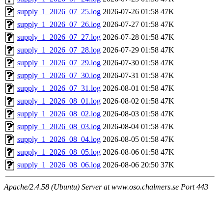
supply_1_2026_07_25.log
2026-07-26 01:58
47K
supply_1_2026_07_26.log
2026-07-27 01:58
47K
supply_1_2026_07_27.log
2026-07-28 01:58
47K
supply_1_2026_07_28.log
2026-07-29 01:58
47K
supply_1_2026_07_29.log
2026-07-30 01:58
47K
supply_1_2026_07_30.log
2026-07-31 01:58
47K
supply_1_2026_07_31.log
2026-08-01 01:58
47K
supply_1_2026_08_01.log
2026-08-02 01:58
47K
supply_1_2026_08_02.log
2026-08-03 01:58
47K
supply_1_2026_08_03.log
2026-08-04 01:58
47K
supply_1_2026_08_04.log
2026-08-05 01:58
47K
supply_1_2026_08_05.log
2026-08-06 01:58
47K
supply_1_2026_08_06.log
2026-08-06 20:50
37K
Apache/2.4.58 (Ubuntu) Server at www.oso.chalmers.se Port 443