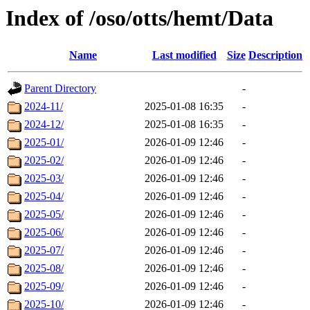
Index of /oso/otts/hemt/Data
Name
Last modified
Size
Description
Parent Directory
-
2024-11/
2025-01-08 16:35
-
2024-12/
2025-01-08 16:35
-
2025-01/
2026-01-09 12:46
-
2025-02/
2026-01-09 12:46
-
2025-03/
2026-01-09 12:46
-
2025-04/
2026-01-09 12:46
-
2025-05/
2026-01-09 12:46
-
2025-06/
2026-01-09 12:46
-
2025-07/
2026-01-09 12:46
-
2025-08/
2026-01-09 12:46
-
2025-09/
2026-01-09 12:46
-
2025-10/
2026-01-09 12:46
-