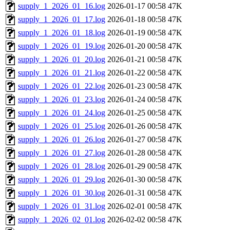
supply_1_2026_01_16.log
2026-01-17 00:58
47K
supply_1_2026_01_17.log
2026-01-18 00:58
47K
supply_1_2026_01_18.log
2026-01-19 00:58
47K
supply_1_2026_01_19.log
2026-01-20 00:58
47K
supply_1_2026_01_20.log
2026-01-21 00:58
47K
supply_1_2026_01_21.log
2026-01-22 00:58
47K
supply_1_2026_01_22.log
2026-01-23 00:58
47K
supply_1_2026_01_23.log
2026-01-24 00:58
47K
supply_1_2026_01_24.log
2026-01-25 00:58
47K
supply_1_2026_01_25.log
2026-01-26 00:58
47K
supply_1_2026_01_26.log
2026-01-27 00:58
47K
supply_1_2026_01_27.log
2026-01-28 00:58
47K
supply_1_2026_01_28.log
2026-01-29 00:58
47K
supply_1_2026_01_29.log
2026-01-30 00:58
47K
supply_1_2026_01_30.log
2026-01-31 00:58
47K
supply_1_2026_01_31.log
2026-02-01 00:58
47K
supply_1_2026_02_01.log
2026-02-02 00:58
47K