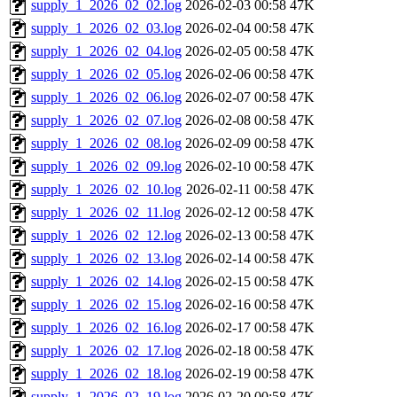
supply_1_2026_02_02.log
2026-02-03 00:58
47K
supply_1_2026_02_03.log
2026-02-04 00:58
47K
supply_1_2026_02_04.log
2026-02-05 00:58
47K
supply_1_2026_02_05.log
2026-02-06 00:58
47K
supply_1_2026_02_06.log
2026-02-07 00:58
47K
supply_1_2026_02_07.log
2026-02-08 00:58
47K
supply_1_2026_02_08.log
2026-02-09 00:58
47K
supply_1_2026_02_09.log
2026-02-10 00:58
47K
supply_1_2026_02_10.log
2026-02-11 00:58
47K
supply_1_2026_02_11.log
2026-02-12 00:58
47K
supply_1_2026_02_12.log
2026-02-13 00:58
47K
supply_1_2026_02_13.log
2026-02-14 00:58
47K
supply_1_2026_02_14.log
2026-02-15 00:58
47K
supply_1_2026_02_15.log
2026-02-16 00:58
47K
supply_1_2026_02_16.log
2026-02-17 00:58
47K
supply_1_2026_02_17.log
2026-02-18 00:58
47K
supply_1_2026_02_18.log
2026-02-19 00:58
47K
supply_1_2026_02_19.log
2026-02-20 00:58
47K