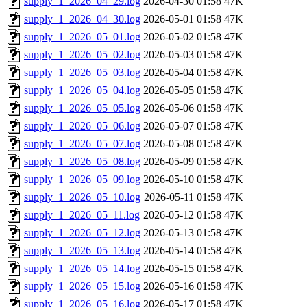
supply_1_2026_04_29.log
2026-04-30 01:58
47K
supply_1_2026_04_30.log
2026-05-01 01:58
47K
supply_1_2026_05_01.log
2026-05-02 01:58
47K
supply_1_2026_05_02.log
2026-05-03 01:58
47K
supply_1_2026_05_03.log
2026-05-04 01:58
47K
supply_1_2026_05_04.log
2026-05-05 01:58
47K
supply_1_2026_05_05.log
2026-05-06 01:58
47K
supply_1_2026_05_06.log
2026-05-07 01:58
47K
supply_1_2026_05_07.log
2026-05-08 01:58
47K
supply_1_2026_05_08.log
2026-05-09 01:58
47K
supply_1_2026_05_09.log
2026-05-10 01:58
47K
supply_1_2026_05_10.log
2026-05-11 01:58
47K
supply_1_2026_05_11.log
2026-05-12 01:58
47K
supply_1_2026_05_12.log
2026-05-13 01:58
47K
supply_1_2026_05_13.log
2026-05-14 01:58
47K
supply_1_2026_05_14.log
2026-05-15 01:58
47K
supply_1_2026_05_15.log
2026-05-16 01:58
47K
supply_1_2026_05_16.log
2026-05-17 01:58
47K