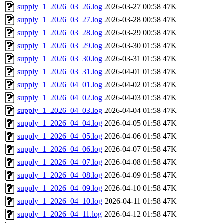
supply_1_2026_03_26.log
2026-03-27 00:58
47K
supply_1_2026_03_27.log
2026-03-28 00:58
47K
supply_1_2026_03_28.log
2026-03-29 00:58
47K
supply_1_2026_03_29.log
2026-03-30 01:58
47K
supply_1_2026_03_30.log
2026-03-31 01:58
47K
supply_1_2026_03_31.log
2026-04-01 01:58
47K
supply_1_2026_04_01.log
2026-04-02 01:58
47K
supply_1_2026_04_02.log
2026-04-03 01:58
47K
supply_1_2026_04_03.log
2026-04-04 01:58
47K
supply_1_2026_04_04.log
2026-04-05 01:58
47K
supply_1_2026_04_05.log
2026-04-06 01:58
47K
supply_1_2026_04_06.log
2026-04-07 01:58
47K
supply_1_2026_04_07.log
2026-04-08 01:58
47K
supply_1_2026_04_08.log
2026-04-09 01:58
47K
supply_1_2026_04_09.log
2026-04-10 01:58
47K
supply_1_2026_04_10.log
2026-04-11 01:58
47K
supply_1_2026_04_11.log
2026-04-12 01:58
47K