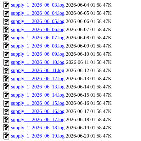
supply_1_2026_06_03.log
2026-06-04 01:58
47K
supply_1_2026_06_04.log
2026-06-05 01:58
47K
supply_1_2026_06_05.log
2026-06-06 01:58
47K
supply_1_2026_06_06.log
2026-06-07 01:58
47K
supply_1_2026_06_07.log
2026-06-08 01:58
47K
supply_1_2026_06_08.log
2026-06-09 01:58
47K
supply_1_2026_06_09.log
2026-06-10 01:58
47K
supply_1_2026_06_10.log
2026-06-11 01:58
47K
supply_1_2026_06_11.log
2026-06-12 01:58
47K
supply_1_2026_06_12.log
2026-06-13 01:58
47K
supply_1_2026_06_13.log
2026-06-14 01:58
47K
supply_1_2026_06_14.log
2026-06-15 01:58
47K
supply_1_2026_06_15.log
2026-06-16 01:58
47K
supply_1_2026_06_16.log
2026-06-17 01:58
47K
supply_1_2026_06_17.log
2026-06-18 01:58
47K
supply_1_2026_06_18.log
2026-06-19 01:58
47K
supply_1_2026_06_19.log
2026-06-20 01:58
47K