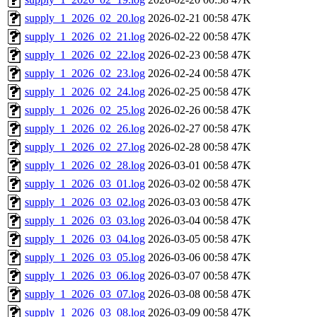
supply_1_2026_02_20.log
2026-02-21 00:58
47K
supply_1_2026_02_21.log
2026-02-22 00:58
47K
supply_1_2026_02_22.log
2026-02-23 00:58
47K
supply_1_2026_02_23.log
2026-02-24 00:58
47K
supply_1_2026_02_24.log
2026-02-25 00:58
47K
supply_1_2026_02_25.log
2026-02-26 00:58
47K
supply_1_2026_02_26.log
2026-02-27 00:58
47K
supply_1_2026_02_27.log
2026-02-28 00:58
47K
supply_1_2026_02_28.log
2026-03-01 00:58
47K
supply_1_2026_03_01.log
2026-03-02 00:58
47K
supply_1_2026_03_02.log
2026-03-03 00:58
47K
supply_1_2026_03_03.log
2026-03-04 00:58
47K
supply_1_2026_03_04.log
2026-03-05 00:58
47K
supply_1_2026_03_05.log
2026-03-06 00:58
47K
supply_1_2026_03_06.log
2026-03-07 00:58
47K
supply_1_2026_03_07.log
2026-03-08 00:58
47K
supply_1_2026_03_08.log
2026-03-09 00:58
47K