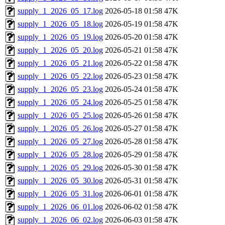
supply_1_2026_05_17.log
2026-05-18 01:58
47K
supply_1_2026_05_18.log
2026-05-19 01:58
47K
supply_1_2026_05_19.log
2026-05-20 01:58
47K
supply_1_2026_05_20.log
2026-05-21 01:58
47K
supply_1_2026_05_21.log
2026-05-22 01:58
47K
supply_1_2026_05_22.log
2026-05-23 01:58
47K
supply_1_2026_05_23.log
2026-05-24 01:58
47K
supply_1_2026_05_24.log
2026-05-25 01:58
47K
supply_1_2026_05_25.log
2026-05-26 01:58
47K
supply_1_2026_05_26.log
2026-05-27 01:58
47K
supply_1_2026_05_27.log
2026-05-28 01:58
47K
supply_1_2026_05_28.log
2026-05-29 01:58
47K
supply_1_2026_05_29.log
2026-05-30 01:58
47K
supply_1_2026_05_30.log
2026-05-31 01:58
47K
supply_1_2026_05_31.log
2026-06-01 01:58
47K
supply_1_2026_06_01.log
2026-06-02 01:58
47K
supply_1_2026_06_02.log
2026-06-03 01:58
47K