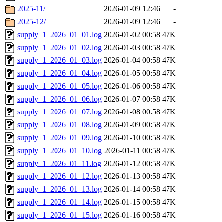
2025-11/
2026-01-09 12:46
-
2025-12/
2026-01-09 12:46
-
supply_1_2026_01_01.log
2026-01-02 00:58
47K
supply_1_2026_01_02.log
2026-01-03 00:58
47K
supply_1_2026_01_03.log
2026-01-04 00:58
47K
supply_1_2026_01_04.log
2026-01-05 00:58
47K
supply_1_2026_01_05.log
2026-01-06 00:58
47K
supply_1_2026_01_06.log
2026-01-07 00:58
47K
supply_1_2026_01_07.log
2026-01-08 00:58
47K
supply_1_2026_01_08.log
2026-01-09 00:58
47K
supply_1_2026_01_09.log
2026-01-10 00:58
47K
supply_1_2026_01_10.log
2026-01-11 00:58
47K
supply_1_2026_01_11.log
2026-01-12 00:58
47K
supply_1_2026_01_12.log
2026-01-13 00:58
47K
supply_1_2026_01_13.log
2026-01-14 00:58
47K
supply_1_2026_01_14.log
2026-01-15 00:58
47K
supply_1_2026_01_15.log
2026-01-16 00:58
47K