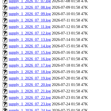
supply_1_2026_07_07.log
2026-07-08 01:58
47K
supply_1_2026_07_08.log
2026-07-09 01:58
47K
supply_1_2026_07_09.log
2026-07-10 01:58
47K
supply_1_2026_07_10.log
2026-07-11 01:58
47K
supply_1_2026_07_11.log
2026-07-12 01:58
47K
supply_1_2026_07_12.log
2026-07-13 01:58
47K
supply_1_2026_07_13.log
2026-07-14 01:58
47K
supply_1_2026_07_14.log
2026-07-15 01:58
47K
supply_1_2026_07_15.log
2026-07-16 01:58
47K
supply_1_2026_07_16.log
2026-07-17 01:58
47K
supply_1_2026_07_17.log
2026-07-18 01:58
47K
supply_1_2026_07_18.log
2026-07-19 01:58
47K
supply_1_2026_07_19.log
2026-07-20 01:58
47K
supply_1_2026_07_20.log
2026-07-21 01:58
47K
supply_1_2026_07_21.log
2026-07-22 01:58
47K
supply_1_2026_07_22.log
2026-07-23 01:58
47K
supply_1_2026_07_23.log
2026-07-24 01:58
47K
supply_1_2026_07_24.log
2026-07-25 01:58
47K