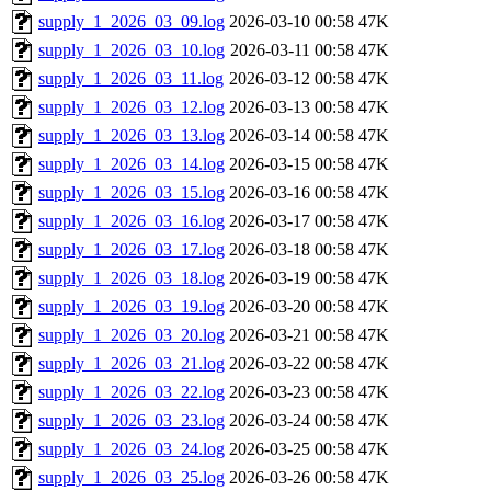
supply_1_2026_03_09.log
2026-03-10 00:58
47K
supply_1_2026_03_10.log
2026-03-11 00:58
47K
supply_1_2026_03_11.log
2026-03-12 00:58
47K
supply_1_2026_03_12.log
2026-03-13 00:58
47K
supply_1_2026_03_13.log
2026-03-14 00:58
47K
supply_1_2026_03_14.log
2026-03-15 00:58
47K
supply_1_2026_03_15.log
2026-03-16 00:58
47K
supply_1_2026_03_16.log
2026-03-17 00:58
47K
supply_1_2026_03_17.log
2026-03-18 00:58
47K
supply_1_2026_03_18.log
2026-03-19 00:58
47K
supply_1_2026_03_19.log
2026-03-20 00:58
47K
supply_1_2026_03_20.log
2026-03-21 00:58
47K
supply_1_2026_03_21.log
2026-03-22 00:58
47K
supply_1_2026_03_22.log
2026-03-23 00:58
47K
supply_1_2026_03_23.log
2026-03-24 00:58
47K
supply_1_2026_03_24.log
2026-03-25 00:58
47K
supply_1_2026_03_25.log
2026-03-26 00:58
47K