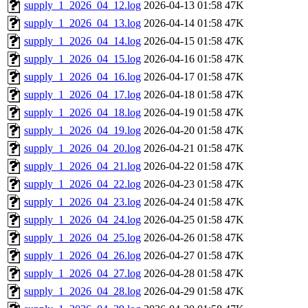
supply_1_2026_04_12.log
2026-04-13 01:58
47K
supply_1_2026_04_13.log
2026-04-14 01:58
47K
supply_1_2026_04_14.log
2026-04-15 01:58
47K
supply_1_2026_04_15.log
2026-04-16 01:58
47K
supply_1_2026_04_16.log
2026-04-17 01:58
47K
supply_1_2026_04_17.log
2026-04-18 01:58
47K
supply_1_2026_04_18.log
2026-04-19 01:58
47K
supply_1_2026_04_19.log
2026-04-20 01:58
47K
supply_1_2026_04_20.log
2026-04-21 01:58
47K
supply_1_2026_04_21.log
2026-04-22 01:58
47K
supply_1_2026_04_22.log
2026-04-23 01:58
47K
supply_1_2026_04_23.log
2026-04-24 01:58
47K
supply_1_2026_04_24.log
2026-04-25 01:58
47K
supply_1_2026_04_25.log
2026-04-26 01:58
47K
supply_1_2026_04_26.log
2026-04-27 01:58
47K
supply_1_2026_04_27.log
2026-04-28 01:58
47K
supply_1_2026_04_28.log
2026-04-29 01:58
47K