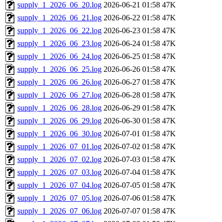
supply_1_2026_06_20.log
2026-06-21 01:58
47K
supply_1_2026_06_21.log
2026-06-22 01:58
47K
supply_1_2026_06_22.log
2026-06-23 01:58
47K
supply_1_2026_06_23.log
2026-06-24 01:58
47K
supply_1_2026_06_24.log
2026-06-25 01:58
47K
supply_1_2026_06_25.log
2026-06-26 01:58
47K
supply_1_2026_06_26.log
2026-06-27 01:58
47K
supply_1_2026_06_27.log
2026-06-28 01:58
47K
supply_1_2026_06_28.log
2026-06-29 01:58
47K
supply_1_2026_06_29.log
2026-06-30 01:58
47K
supply_1_2026_06_30.log
2026-07-01 01:58
47K
supply_1_2026_07_01.log
2026-07-02 01:58
47K
supply_1_2026_07_02.log
2026-07-03 01:58
47K
supply_1_2026_07_03.log
2026-07-04 01:58
47K
supply_1_2026_07_04.log
2026-07-05 01:58
47K
supply_1_2026_07_05.log
2026-07-06 01:58
47K
supply_1_2026_07_06.log
2026-07-07 01:58
47K