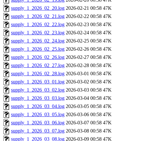
supply_1_2026_02_20.log
2026-02-21 00:58
47K
supply_1_2026_02_21.log
2026-02-22 00:58
47K
supply_1_2026_02_22.log
2026-02-23 00:58
47K
supply_1_2026_02_23.log
2026-02-24 00:58
47K
supply_1_2026_02_24.log
2026-02-25 00:58
47K
supply_1_2026_02_25.log
2026-02-26 00:58
47K
supply_1_2026_02_26.log
2026-02-27 00:58
47K
supply_1_2026_02_27.log
2026-02-28 00:58
47K
supply_1_2026_02_28.log
2026-03-01 00:58
47K
supply_1_2026_03_01.log
2026-03-02 00:58
47K
supply_1_2026_03_02.log
2026-03-03 00:58
47K
supply_1_2026_03_03.log
2026-03-04 00:58
47K
supply_1_2026_03_04.log
2026-03-05 00:58
47K
supply_1_2026_03_05.log
2026-03-06 00:58
47K
supply_1_2026_03_06.log
2026-03-07 00:58
47K
supply_1_2026_03_07.log
2026-03-08 00:58
47K
supply_1_2026_03_08.log
2026-03-09 00:58
47K