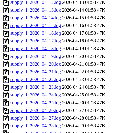
supply_1_2026_04_12.log
2026-04-13 01:58
47K
supply_1_2026_04_13.log
2026-04-14 01:58
47K
supply_1_2026_04_14.log
2026-04-15 01:58
47K
supply_1_2026_04_15.log
2026-04-16 01:58
47K
supply_1_2026_04_16.log
2026-04-17 01:58
47K
supply_1_2026_04_17.log
2026-04-18 01:58
47K
supply_1_2026_04_18.log
2026-04-19 01:58
47K
supply_1_2026_04_19.log
2026-04-20 01:58
47K
supply_1_2026_04_20.log
2026-04-21 01:58
47K
supply_1_2026_04_21.log
2026-04-22 01:58
47K
supply_1_2026_04_22.log
2026-04-23 01:58
47K
supply_1_2026_04_23.log
2026-04-24 01:58
47K
supply_1_2026_04_24.log
2026-04-25 01:58
47K
supply_1_2026_04_25.log
2026-04-26 01:58
47K
supply_1_2026_04_26.log
2026-04-27 01:58
47K
supply_1_2026_04_27.log
2026-04-28 01:58
47K
supply_1_2026_04_28.log
2026-04-29 01:58
47K