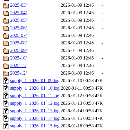
2025-03/
2026-01-09 12:46
-
2025-04/
2026-01-09 12:46
-
2025-05/
2026-01-09 12:46
-
2025-06/
2026-01-09 12:46
-
2025-07/
2026-01-09 12:46
-
2025-08/
2026-01-09 12:46
-
2025-09/
2026-01-09 12:46
-
2025-10/
2026-01-09 12:46
-
2025-11/
2026-01-09 12:46
-
2025-12/
2026-01-09 12:46
-
supply_1_2026_01_09.log
2026-01-10 00:58
47K
supply_1_2026_01_10.log
2026-01-11 00:58
47K
supply_1_2026_01_11.log
2026-01-12 00:58
47K
supply_1_2026_01_12.log
2026-01-13 00:58
47K
supply_1_2026_01_13.log
2026-01-14 00:58
47K
supply_1_2026_01_14.log
2026-01-15 00:58
47K
supply_1_2026_01_15.log
2026-01-16 00:58
47K