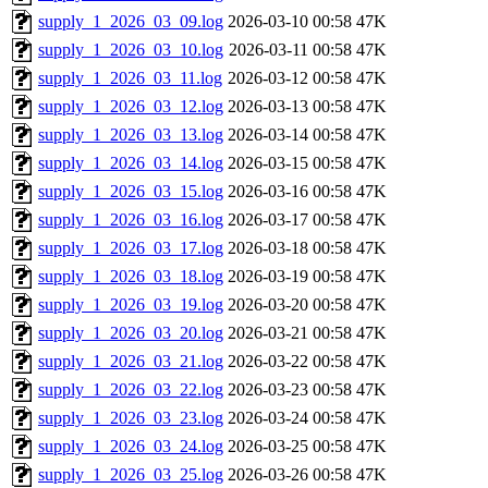
supply_1_2026_03_09.log
2026-03-10 00:58
47K
supply_1_2026_03_10.log
2026-03-11 00:58
47K
supply_1_2026_03_11.log
2026-03-12 00:58
47K
supply_1_2026_03_12.log
2026-03-13 00:58
47K
supply_1_2026_03_13.log
2026-03-14 00:58
47K
supply_1_2026_03_14.log
2026-03-15 00:58
47K
supply_1_2026_03_15.log
2026-03-16 00:58
47K
supply_1_2026_03_16.log
2026-03-17 00:58
47K
supply_1_2026_03_17.log
2026-03-18 00:58
47K
supply_1_2026_03_18.log
2026-03-19 00:58
47K
supply_1_2026_03_19.log
2026-03-20 00:58
47K
supply_1_2026_03_20.log
2026-03-21 00:58
47K
supply_1_2026_03_21.log
2026-03-22 00:58
47K
supply_1_2026_03_22.log
2026-03-23 00:58
47K
supply_1_2026_03_23.log
2026-03-24 00:58
47K
supply_1_2026_03_24.log
2026-03-25 00:58
47K
supply_1_2026_03_25.log
2026-03-26 00:58
47K