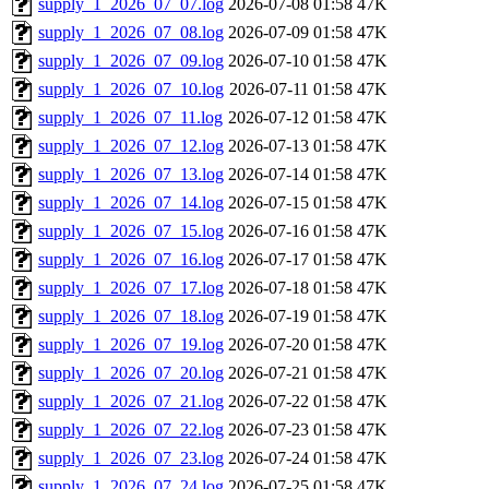
supply_1_2026_07_07.log
2026-07-08 01:58
47K
supply_1_2026_07_08.log
2026-07-09 01:58
47K
supply_1_2026_07_09.log
2026-07-10 01:58
47K
supply_1_2026_07_10.log
2026-07-11 01:58
47K
supply_1_2026_07_11.log
2026-07-12 01:58
47K
supply_1_2026_07_12.log
2026-07-13 01:58
47K
supply_1_2026_07_13.log
2026-07-14 01:58
47K
supply_1_2026_07_14.log
2026-07-15 01:58
47K
supply_1_2026_07_15.log
2026-07-16 01:58
47K
supply_1_2026_07_16.log
2026-07-17 01:58
47K
supply_1_2026_07_17.log
2026-07-18 01:58
47K
supply_1_2026_07_18.log
2026-07-19 01:58
47K
supply_1_2026_07_19.log
2026-07-20 01:58
47K
supply_1_2026_07_20.log
2026-07-21 01:58
47K
supply_1_2026_07_21.log
2026-07-22 01:58
47K
supply_1_2026_07_22.log
2026-07-23 01:58
47K
supply_1_2026_07_23.log
2026-07-24 01:58
47K
supply_1_2026_07_24.log
2026-07-25 01:58
47K