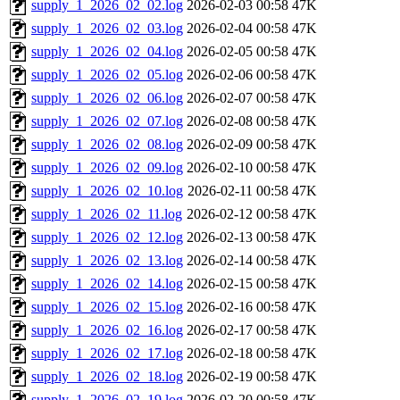
supply_1_2026_02_02.log
2026-02-03 00:58
47K
supply_1_2026_02_03.log
2026-02-04 00:58
47K
supply_1_2026_02_04.log
2026-02-05 00:58
47K
supply_1_2026_02_05.log
2026-02-06 00:58
47K
supply_1_2026_02_06.log
2026-02-07 00:58
47K
supply_1_2026_02_07.log
2026-02-08 00:58
47K
supply_1_2026_02_08.log
2026-02-09 00:58
47K
supply_1_2026_02_09.log
2026-02-10 00:58
47K
supply_1_2026_02_10.log
2026-02-11 00:58
47K
supply_1_2026_02_11.log
2026-02-12 00:58
47K
supply_1_2026_02_12.log
2026-02-13 00:58
47K
supply_1_2026_02_13.log
2026-02-14 00:58
47K
supply_1_2026_02_14.log
2026-02-15 00:58
47K
supply_1_2026_02_15.log
2026-02-16 00:58
47K
supply_1_2026_02_16.log
2026-02-17 00:58
47K
supply_1_2026_02_17.log
2026-02-18 00:58
47K
supply_1_2026_02_18.log
2026-02-19 00:58
47K
supply_1_2026_02_19.log
2026-02-20 00:58
47K