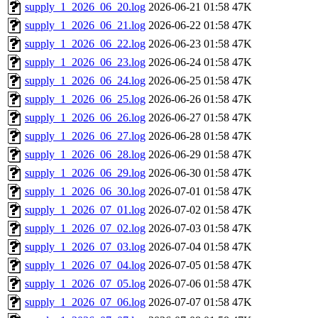
supply_1_2026_06_20.log
2026-06-21 01:58
47K
supply_1_2026_06_21.log
2026-06-22 01:58
47K
supply_1_2026_06_22.log
2026-06-23 01:58
47K
supply_1_2026_06_23.log
2026-06-24 01:58
47K
supply_1_2026_06_24.log
2026-06-25 01:58
47K
supply_1_2026_06_25.log
2026-06-26 01:58
47K
supply_1_2026_06_26.log
2026-06-27 01:58
47K
supply_1_2026_06_27.log
2026-06-28 01:58
47K
supply_1_2026_06_28.log
2026-06-29 01:58
47K
supply_1_2026_06_29.log
2026-06-30 01:58
47K
supply_1_2026_06_30.log
2026-07-01 01:58
47K
supply_1_2026_07_01.log
2026-07-02 01:58
47K
supply_1_2026_07_02.log
2026-07-03 01:58
47K
supply_1_2026_07_03.log
2026-07-04 01:58
47K
supply_1_2026_07_04.log
2026-07-05 01:58
47K
supply_1_2026_07_05.log
2026-07-06 01:58
47K
supply_1_2026_07_06.log
2026-07-07 01:58
47K