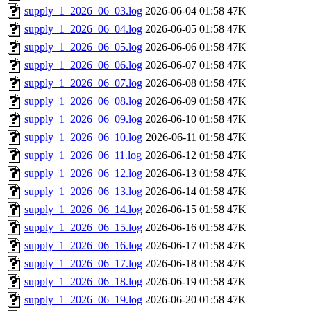
supply_1_2026_06_03.log
2026-06-04 01:58
47K
supply_1_2026_06_04.log
2026-06-05 01:58
47K
supply_1_2026_06_05.log
2026-06-06 01:58
47K
supply_1_2026_06_06.log
2026-06-07 01:58
47K
supply_1_2026_06_07.log
2026-06-08 01:58
47K
supply_1_2026_06_08.log
2026-06-09 01:58
47K
supply_1_2026_06_09.log
2026-06-10 01:58
47K
supply_1_2026_06_10.log
2026-06-11 01:58
47K
supply_1_2026_06_11.log
2026-06-12 01:58
47K
supply_1_2026_06_12.log
2026-06-13 01:58
47K
supply_1_2026_06_13.log
2026-06-14 01:58
47K
supply_1_2026_06_14.log
2026-06-15 01:58
47K
supply_1_2026_06_15.log
2026-06-16 01:58
47K
supply_1_2026_06_16.log
2026-06-17 01:58
47K
supply_1_2026_06_17.log
2026-06-18 01:58
47K
supply_1_2026_06_18.log
2026-06-19 01:58
47K
supply_1_2026_06_19.log
2026-06-20 01:58
47K