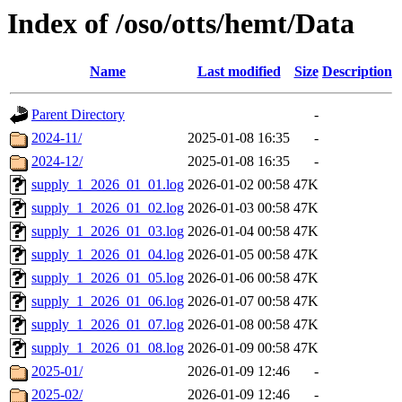
Index of /oso/otts/hemt/Data
Name
Last modified
Size
Description
Parent Directory
-
2024-11/
2025-01-08 16:35
-
2024-12/
2025-01-08 16:35
-
supply_1_2026_01_01.log
2026-01-02 00:58
47K
supply_1_2026_01_02.log
2026-01-03 00:58
47K
supply_1_2026_01_03.log
2026-01-04 00:58
47K
supply_1_2026_01_04.log
2026-01-05 00:58
47K
supply_1_2026_01_05.log
2026-01-06 00:58
47K
supply_1_2026_01_06.log
2026-01-07 00:58
47K
supply_1_2026_01_07.log
2026-01-08 00:58
47K
supply_1_2026_01_08.log
2026-01-09 00:58
47K
2025-01/
2026-01-09 12:46
-
2025-02/
2026-01-09 12:46
-