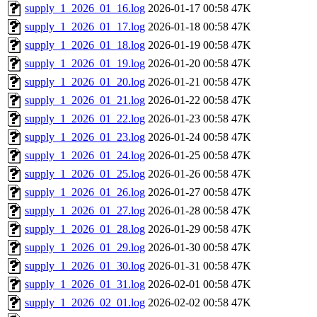
supply_1_2026_01_16.log
2026-01-17 00:58
47K
supply_1_2026_01_17.log
2026-01-18 00:58
47K
supply_1_2026_01_18.log
2026-01-19 00:58
47K
supply_1_2026_01_19.log
2026-01-20 00:58
47K
supply_1_2026_01_20.log
2026-01-21 00:58
47K
supply_1_2026_01_21.log
2026-01-22 00:58
47K
supply_1_2026_01_22.log
2026-01-23 00:58
47K
supply_1_2026_01_23.log
2026-01-24 00:58
47K
supply_1_2026_01_24.log
2026-01-25 00:58
47K
supply_1_2026_01_25.log
2026-01-26 00:58
47K
supply_1_2026_01_26.log
2026-01-27 00:58
47K
supply_1_2026_01_27.log
2026-01-28 00:58
47K
supply_1_2026_01_28.log
2026-01-29 00:58
47K
supply_1_2026_01_29.log
2026-01-30 00:58
47K
supply_1_2026_01_30.log
2026-01-31 00:58
47K
supply_1_2026_01_31.log
2026-02-01 00:58
47K
supply_1_2026_02_01.log
2026-02-02 00:58
47K