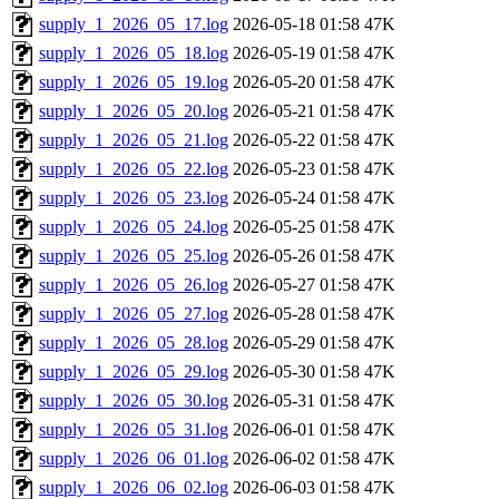
supply_1_2026_05_17.log
2026-05-18 01:58
47K
supply_1_2026_05_18.log
2026-05-19 01:58
47K
supply_1_2026_05_19.log
2026-05-20 01:58
47K
supply_1_2026_05_20.log
2026-05-21 01:58
47K
supply_1_2026_05_21.log
2026-05-22 01:58
47K
supply_1_2026_05_22.log
2026-05-23 01:58
47K
supply_1_2026_05_23.log
2026-05-24 01:58
47K
supply_1_2026_05_24.log
2026-05-25 01:58
47K
supply_1_2026_05_25.log
2026-05-26 01:58
47K
supply_1_2026_05_26.log
2026-05-27 01:58
47K
supply_1_2026_05_27.log
2026-05-28 01:58
47K
supply_1_2026_05_28.log
2026-05-29 01:58
47K
supply_1_2026_05_29.log
2026-05-30 01:58
47K
supply_1_2026_05_30.log
2026-05-31 01:58
47K
supply_1_2026_05_31.log
2026-06-01 01:58
47K
supply_1_2026_06_01.log
2026-06-02 01:58
47K
supply_1_2026_06_02.log
2026-06-03 01:58
47K