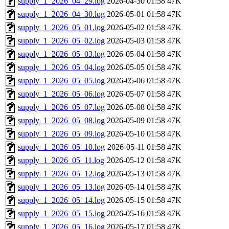
supply_1_2026_04_29.log
2026-04-30 01:58
47K
supply_1_2026_04_30.log
2026-05-01 01:58
47K
supply_1_2026_05_01.log
2026-05-02 01:58
47K
supply_1_2026_05_02.log
2026-05-03 01:58
47K
supply_1_2026_05_03.log
2026-05-04 01:58
47K
supply_1_2026_05_04.log
2026-05-05 01:58
47K
supply_1_2026_05_05.log
2026-05-06 01:58
47K
supply_1_2026_05_06.log
2026-05-07 01:58
47K
supply_1_2026_05_07.log
2026-05-08 01:58
47K
supply_1_2026_05_08.log
2026-05-09 01:58
47K
supply_1_2026_05_09.log
2026-05-10 01:58
47K
supply_1_2026_05_10.log
2026-05-11 01:58
47K
supply_1_2026_05_11.log
2026-05-12 01:58
47K
supply_1_2026_05_12.log
2026-05-13 01:58
47K
supply_1_2026_05_13.log
2026-05-14 01:58
47K
supply_1_2026_05_14.log
2026-05-15 01:58
47K
supply_1_2026_05_15.log
2026-05-16 01:58
47K
supply_1_2026_05_16.log
2026-05-17 01:58
47K