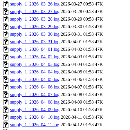
supply_1_2026_03_26.log
2026-03-27 00:58
47K
supply_1_2026_03_27.log
2026-03-28 00:58
47K
supply_1_2026_03_28.log
2026-03-29 00:58
47K
supply_1_2026_03_29.log
2026-03-30 01:58
47K
supply_1_2026_03_30.log
2026-03-31 01:58
47K
supply_1_2026_03_31.log
2026-04-01 01:58
47K
supply_1_2026_04_01.log
2026-04-02 01:58
47K
supply_1_2026_04_02.log
2026-04-03 01:58
47K
supply_1_2026_04_03.log
2026-04-04 01:58
47K
supply_1_2026_04_04.log
2026-04-05 01:58
47K
supply_1_2026_04_05.log
2026-04-06 01:58
47K
supply_1_2026_04_06.log
2026-04-07 01:58
47K
supply_1_2026_04_07.log
2026-04-08 01:58
47K
supply_1_2026_04_08.log
2026-04-09 01:58
47K
supply_1_2026_04_09.log
2026-04-10 01:58
47K
supply_1_2026_04_10.log
2026-04-11 01:58
47K
supply_1_2026_04_11.log
2026-04-12 01:58
47K