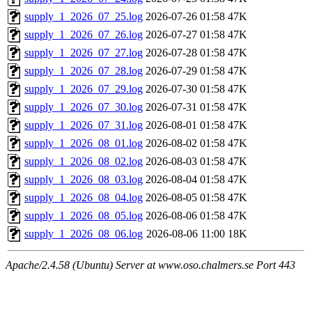
supply_1_2026_07_25.log
2026-07-26 01:58
47K
supply_1_2026_07_26.log
2026-07-27 01:58
47K
supply_1_2026_07_27.log
2026-07-28 01:58
47K
supply_1_2026_07_28.log
2026-07-29 01:58
47K
supply_1_2026_07_29.log
2026-07-30 01:58
47K
supply_1_2026_07_30.log
2026-07-31 01:58
47K
supply_1_2026_07_31.log
2026-08-01 01:58
47K
supply_1_2026_08_01.log
2026-08-02 01:58
47K
supply_1_2026_08_02.log
2026-08-03 01:58
47K
supply_1_2026_08_03.log
2026-08-04 01:58
47K
supply_1_2026_08_04.log
2026-08-05 01:58
47K
supply_1_2026_08_05.log
2026-08-06 01:58
47K
supply_1_2026_08_06.log
2026-08-06 11:00
18K
Apache/2.4.58 (Ubuntu) Server at www.oso.chalmers.se Port 443