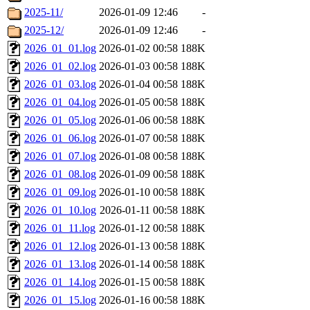
2025-11/
2026-01-09 12:46
-
2025-12/
2026-01-09 12:46
-
2026_01_01.log
2026-01-02 00:58
188K
2026_01_02.log
2026-01-03 00:58
188K
2026_01_03.log
2026-01-04 00:58
188K
2026_01_04.log
2026-01-05 00:58
188K
2026_01_05.log
2026-01-06 00:58
188K
2026_01_06.log
2026-01-07 00:58
188K
2026_01_07.log
2026-01-08 00:58
188K
2026_01_08.log
2026-01-09 00:58
188K
2026_01_09.log
2026-01-10 00:58
188K
2026_01_10.log
2026-01-11 00:58
188K
2026_01_11.log
2026-01-12 00:58
188K
2026_01_12.log
2026-01-13 00:58
188K
2026_01_13.log
2026-01-14 00:58
188K
2026_01_14.log
2026-01-15 00:58
188K
2026_01_15.log
2026-01-16 00:58
188K