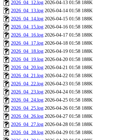
2026_04_12.log
2026-04-13 01:58
188K
2026_04_13.log
2026-04-14 01:58
188K
2026_04_14.log
2026-04-15 01:58
188K
2026_04_15.log
2026-04-16 01:58
188K
2026_04_16.log
2026-04-17 01:58
188K
2026_04_17.log
2026-04-18 01:58
188K
2026_04_18.log
2026-04-19 01:58
188K
2026_04_19.log
2026-04-20 01:58
188K
2026_04_20.log
2026-04-21 01:58
188K
2026_04_21.log
2026-04-22 01:58
188K
2026_04_22.log
2026-04-23 01:58
188K
2026_04_23.log
2026-04-24 01:58
188K
2026_04_24.log
2026-04-25 01:58
188K
2026_04_25.log
2026-04-26 01:58
188K
2026_04_26.log
2026-04-27 01:58
188K
2026_04_27.log
2026-04-28 01:58
188K
2026_04_28.log
2026-04-29 01:58
188K