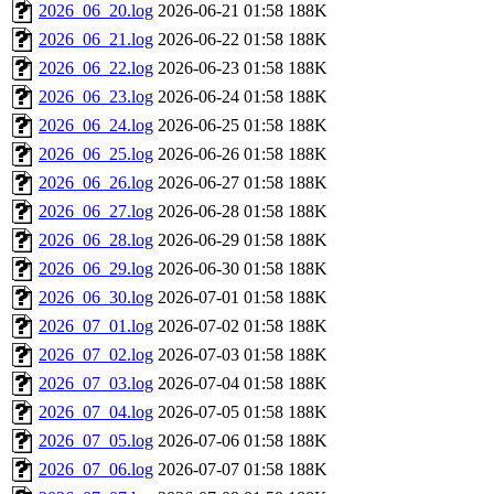
2026_06_20.log
2026-06-21 01:58
188K
2026_06_21.log
2026-06-22 01:58
188K
2026_06_22.log
2026-06-23 01:58
188K
2026_06_23.log
2026-06-24 01:58
188K
2026_06_24.log
2026-06-25 01:58
188K
2026_06_25.log
2026-06-26 01:58
188K
2026_06_26.log
2026-06-27 01:58
188K
2026_06_27.log
2026-06-28 01:58
188K
2026_06_28.log
2026-06-29 01:58
188K
2026_06_29.log
2026-06-30 01:58
188K
2026_06_30.log
2026-07-01 01:58
188K
2026_07_01.log
2026-07-02 01:58
188K
2026_07_02.log
2026-07-03 01:58
188K
2026_07_03.log
2026-07-04 01:58
188K
2026_07_04.log
2026-07-05 01:58
188K
2026_07_05.log
2026-07-06 01:58
188K
2026_07_06.log
2026-07-07 01:58
188K