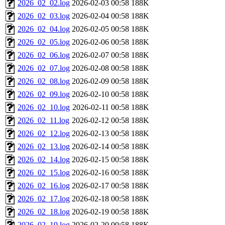
2026_02_02.log
2026-02-03 00:58
188K
2026_02_03.log
2026-02-04 00:58
188K
2026_02_04.log
2026-02-05 00:58
188K
2026_02_05.log
2026-02-06 00:58
188K
2026_02_06.log
2026-02-07 00:58
188K
2026_02_07.log
2026-02-08 00:58
188K
2026_02_08.log
2026-02-09 00:58
188K
2026_02_09.log
2026-02-10 00:58
188K
2026_02_10.log
2026-02-11 00:58
188K
2026_02_11.log
2026-02-12 00:58
188K
2026_02_12.log
2026-02-13 00:58
188K
2026_02_13.log
2026-02-14 00:58
188K
2026_02_14.log
2026-02-15 00:58
188K
2026_02_15.log
2026-02-16 00:58
188K
2026_02_16.log
2026-02-17 00:58
188K
2026_02_17.log
2026-02-18 00:58
188K
2026_02_18.log
2026-02-19 00:58
188K
2026_02_19.log
2026-02-20 00:58
188K