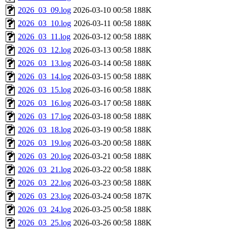
2026_03_09.log
2026-03-10 00:58
188K
2026_03_10.log
2026-03-11 00:58
188K
2026_03_11.log
2026-03-12 00:58
188K
2026_03_12.log
2026-03-13 00:58
188K
2026_03_13.log
2026-03-14 00:58
188K
2026_03_14.log
2026-03-15 00:58
188K
2026_03_15.log
2026-03-16 00:58
188K
2026_03_16.log
2026-03-17 00:58
188K
2026_03_17.log
2026-03-18 00:58
188K
2026_03_18.log
2026-03-19 00:58
188K
2026_03_19.log
2026-03-20 00:58
188K
2026_03_20.log
2026-03-21 00:58
188K
2026_03_21.log
2026-03-22 00:58
188K
2026_03_22.log
2026-03-23 00:58
188K
2026_03_23.log
2026-03-24 00:58
187K
2026_03_24.log
2026-03-25 00:58
188K
2026_03_25.log
2026-03-26 00:58
188K