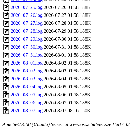
2026_07_25.log
2026-07-26 01:58
188K
2026_07_26.log
2026-07-27 01:58
188K
2026_07_27.log
2026-07-28 01:58
188K
2026_07_28.log
2026-07-29 01:58
188K
2026_07_29.log
2026-07-30 01:58
188K
2026_07_30.log
2026-07-31 01:58
188K
2026_07_31.log
2026-08-01 01:58
188K
2026_08_01.log
2026-08-02 01:58
188K
2026_08_02.log
2026-08-03 01:58
188K
2026_08_03.log
2026-08-04 01:58
188K
2026_08_04.log
2026-08-05 01:58
188K
2026_08_05.log
2026-08-06 01:58
188K
2026_08_06.log
2026-08-07 01:58
188K
2026_08_07.log
2026-08-07 08:16
50K
Apache/2.4.58 (Ubuntu) Server at www.oso.chalmers.se Port 443