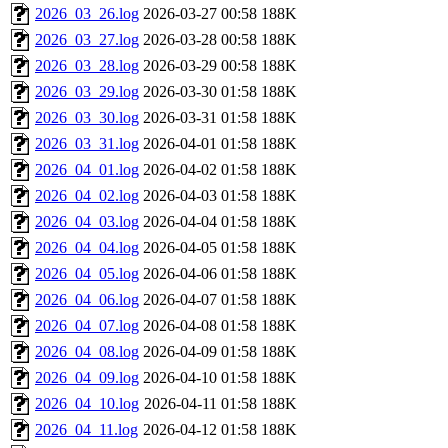
2026_03_26.log
2026-03-27 00:58
188K
2026_03_27.log
2026-03-28 00:58
188K
2026_03_28.log
2026-03-29 00:58
188K
2026_03_29.log
2026-03-30 01:58
188K
2026_03_30.log
2026-03-31 01:58
188K
2026_03_31.log
2026-04-01 01:58
188K
2026_04_01.log
2026-04-02 01:58
188K
2026_04_02.log
2026-04-03 01:58
188K
2026_04_03.log
2026-04-04 01:58
188K
2026_04_04.log
2026-04-05 01:58
188K
2026_04_05.log
2026-04-06 01:58
188K
2026_04_06.log
2026-04-07 01:58
188K
2026_04_07.log
2026-04-08 01:58
188K
2026_04_08.log
2026-04-09 01:58
188K
2026_04_09.log
2026-04-10 01:58
188K
2026_04_10.log
2026-04-11 01:58
188K
2026_04_11.log
2026-04-12 01:58
188K