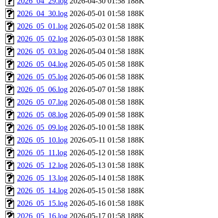
2026_04_29.log
2026-04-30 01:58
188K
2026_04_30.log
2026-05-01 01:58
188K
2026_05_01.log
2026-05-02 01:58
188K
2026_05_02.log
2026-05-03 01:58
188K
2026_05_03.log
2026-05-04 01:58
188K
2026_05_04.log
2026-05-05 01:58
188K
2026_05_05.log
2026-05-06 01:58
188K
2026_05_06.log
2026-05-07 01:58
188K
2026_05_07.log
2026-05-08 01:58
188K
2026_05_08.log
2026-05-09 01:58
188K
2026_05_09.log
2026-05-10 01:58
188K
2026_05_10.log
2026-05-11 01:58
188K
2026_05_11.log
2026-05-12 01:58
188K
2026_05_12.log
2026-05-13 01:58
188K
2026_05_13.log
2026-05-14 01:58
188K
2026_05_14.log
2026-05-15 01:58
188K
2026_05_15.log
2026-05-16 01:58
188K
2026_05_16.log
2026-05-17 01:58
188K