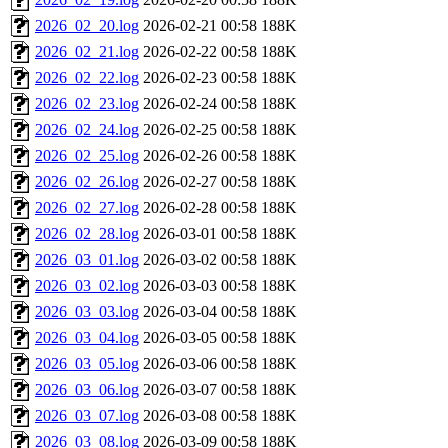
2026_02_20.log
2026-02-21 00:58
188K
2026_02_21.log
2026-02-22 00:58
188K
2026_02_22.log
2026-02-23 00:58
188K
2026_02_23.log
2026-02-24 00:58
188K
2026_02_24.log
2026-02-25 00:58
188K
2026_02_25.log
2026-02-26 00:58
188K
2026_02_26.log
2026-02-27 00:58
188K
2026_02_27.log
2026-02-28 00:58
188K
2026_02_28.log
2026-03-01 00:58
188K
2026_03_01.log
2026-03-02 00:58
188K
2026_03_02.log
2026-03-03 00:58
188K
2026_03_03.log
2026-03-04 00:58
188K
2026_03_04.log
2026-03-05 00:58
188K
2026_03_05.log
2026-03-06 00:58
188K
2026_03_06.log
2026-03-07 00:58
188K
2026_03_07.log
2026-03-08 00:58
188K
2026_03_08.log
2026-03-09 00:58
188K