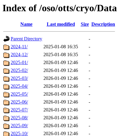
Index of /oso/otts/cryo/Data
Name
Last modified
Size
Description
Parent Directory
-
2024-11/
2025-01-08 16:35
-
2024-12/
2025-01-08 16:35
-
2025-01/
2026-01-09 12:46
-
2025-02/
2026-01-09 12:46
-
2025-03/
2026-01-09 12:46
-
2025-04/
2026-01-09 12:46
-
2025-05/
2026-01-09 12:46
-
2025-06/
2026-01-09 12:46
-
2025-07/
2026-01-09 12:46
-
2025-08/
2026-01-09 12:46
-
2025-09/
2026-01-09 12:46
-
2025-10/
2026-01-09 12:46
-