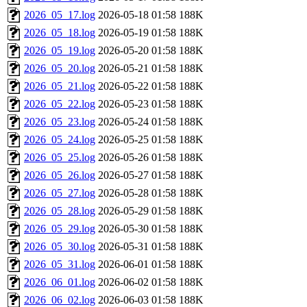
2026_05_17.log
2026-05-18 01:58
188K
2026_05_18.log
2026-05-19 01:58
188K
2026_05_19.log
2026-05-20 01:58
188K
2026_05_20.log
2026-05-21 01:58
188K
2026_05_21.log
2026-05-22 01:58
188K
2026_05_22.log
2026-05-23 01:58
188K
2026_05_23.log
2026-05-24 01:58
188K
2026_05_24.log
2026-05-25 01:58
188K
2026_05_25.log
2026-05-26 01:58
188K
2026_05_26.log
2026-05-27 01:58
188K
2026_05_27.log
2026-05-28 01:58
188K
2026_05_28.log
2026-05-29 01:58
188K
2026_05_29.log
2026-05-30 01:58
188K
2026_05_30.log
2026-05-31 01:58
188K
2026_05_31.log
2026-06-01 01:58
188K
2026_06_01.log
2026-06-02 01:58
188K
2026_06_02.log
2026-06-03 01:58
188K