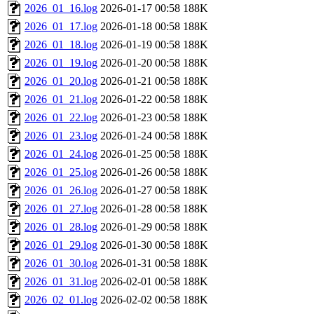
2026_01_16.log
2026-01-17 00:58
188K
2026_01_17.log
2026-01-18 00:58
188K
2026_01_18.log
2026-01-19 00:58
188K
2026_01_19.log
2026-01-20 00:58
188K
2026_01_20.log
2026-01-21 00:58
188K
2026_01_21.log
2026-01-22 00:58
188K
2026_01_22.log
2026-01-23 00:58
188K
2026_01_23.log
2026-01-24 00:58
188K
2026_01_24.log
2026-01-25 00:58
188K
2026_01_25.log
2026-01-26 00:58
188K
2026_01_26.log
2026-01-27 00:58
188K
2026_01_27.log
2026-01-28 00:58
188K
2026_01_28.log
2026-01-29 00:58
188K
2026_01_29.log
2026-01-30 00:58
188K
2026_01_30.log
2026-01-31 00:58
188K
2026_01_31.log
2026-02-01 00:58
188K
2026_02_01.log
2026-02-02 00:58
188K