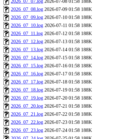
2026_07_07.log
2026-07-08 01:58
188K
2026_07_08.log
2026-07-09 01:58
188K
2026_07_09.log
2026-07-10 01:58
188K
2026_07_10.log
2026-07-11 01:58
188K
2026_07_11.log
2026-07-12 01:58
188K
2026_07_12.log
2026-07-13 01:58
188K
2026_07_13.log
2026-07-14 01:58
188K
2026_07_14.log
2026-07-15 01:58
188K
2026_07_15.log
2026-07-16 01:58
188K
2026_07_16.log
2026-07-17 01:58
188K
2026_07_17.log
2026-07-18 01:58
188K
2026_07_18.log
2026-07-19 01:58
188K
2026_07_19.log
2026-07-20 01:58
188K
2026_07_20.log
2026-07-21 01:58
188K
2026_07_21.log
2026-07-22 01:58
188K
2026_07_22.log
2026-07-23 01:58
188K
2026_07_23.log
2026-07-24 01:58
188K
2026_07_24.log
2026-07-25 01:58
188K