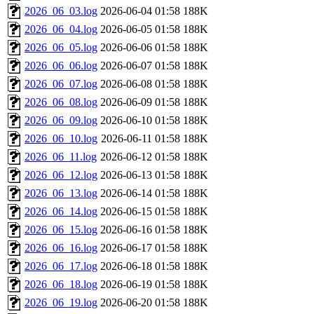
2026_06_03.log
2026-06-04 01:58
188K
2026_06_04.log
2026-06-05 01:58
188K
2026_06_05.log
2026-06-06 01:58
188K
2026_06_06.log
2026-06-07 01:58
188K
2026_06_07.log
2026-06-08 01:58
188K
2026_06_08.log
2026-06-09 01:58
188K
2026_06_09.log
2026-06-10 01:58
188K
2026_06_10.log
2026-06-11 01:58
188K
2026_06_11.log
2026-06-12 01:58
188K
2026_06_12.log
2026-06-13 01:58
188K
2026_06_13.log
2026-06-14 01:58
188K
2026_06_14.log
2026-06-15 01:58
188K
2026_06_15.log
2026-06-16 01:58
188K
2026_06_16.log
2026-06-17 01:58
188K
2026_06_17.log
2026-06-18 01:58
188K
2026_06_18.log
2026-06-19 01:58
188K
2026_06_19.log
2026-06-20 01:58
188K